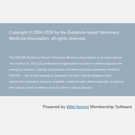
Copyright © 2004-2026 by the Evidence-based Veterinary
Medicine Association, all rights reserved.
The EBVMA (Evidence-Based Veterinary Medicine Association) is an international
non-profit [U.S. 501(c)3] professional organization founded to better organize the
emerging research, training and practice of evidence-based veterinary medicine
(EBVM) — the formal strategy to integrate the best critically-designed and
statistically evaluated research available combined with clinical expertise as well as
the unique needs or wishes of each client in clinical practice.
Powered by
Wild Apricot
Membership Software