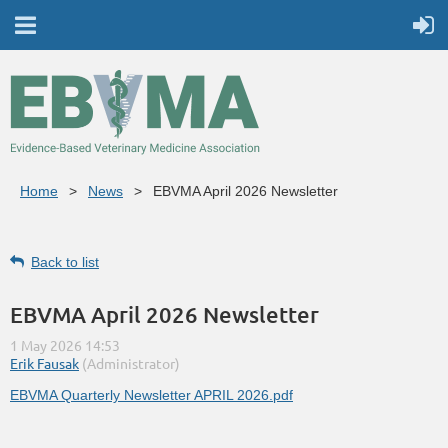
Home
News
EBVMA April 2026 Newsletter
Back to list
EBVMA April 2026 Newsletter
EBVMA Quarterly Newsletter APRIL 2026.pdf