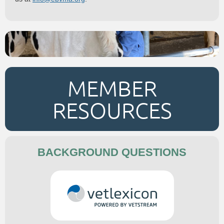
MEMBER
RESOURCES
BACKGROUND QUESTIONS