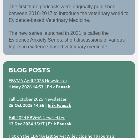
The first three podcasts were originally published
between 2016-2017 to introduce the veterinary world to
Evidence-based Veterinary Medicine.
The new series launched in 2021 is called the
Evidence Anxiety Series, short discussions of various
topics in evidence-based veterinary medicine.
BLOG POSTS
EBVMA April 2026 Newsletter
1 May 2026 14:53
Erik Fausak
Fall October 2025 Newsletter
25 Oct 2025 14:55
Erik Fausak
Fall 2024 EBVMA Newsletter
13 Dec 2024 15:17
Erik Fausak
Hot on the EBVMA List Serve: Wiley closing 19 journals