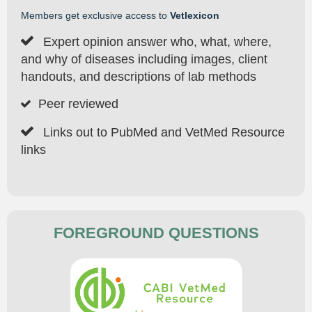
Members get exclusive access to
Vetlexicon

Expert opinion answer who, what, where,
and why of diseases including images, client
handouts, and descriptions of lab methods
Peer reviewed


Links out to PubMed and VetMed Resource
links
FOREGROUND QUESTIONS