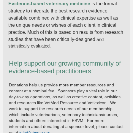
Evidence-based veterinary medicine
is the formal
strategy to integrate the best research evidence
available combined with clinical expertise as well as
the unique needs or wishes of each client in clinical
practice. Much of this is based on results from research
studies that have been critically-designed
and
statistically evaluated.
Help support our growing community of
evidence-based practitioners!
Donations help us provide more member resources and
content at a nominal fee. Sponsors play a vital role in our
day-to-day operations, as well as creative content, activities
and resources like VetMed Resource and Vetlexicon. We
work to support the research needs of our membership
which include veterinarians, veterinary technicians/nurses,
students and others interested in EBVM. For more
information about donating at a sponsor level, please contact
us at
info@ebvma.org
.