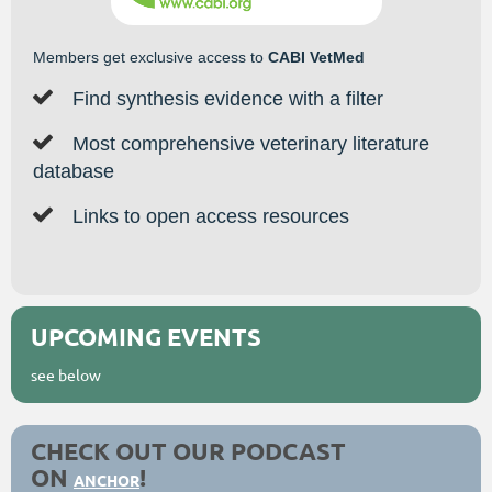
Members get exclusive access to
CABI VetMed

Find synthesis evidence with a filter

Most comprehensive veterinary literature
database

Links to open access resources
UPCOMING EVENTS
see below
CHECK OUT OUR PODCAST
ON
!
ANCHOR