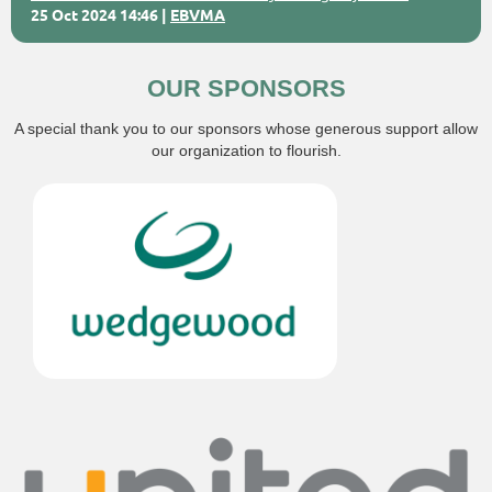
25 Oct 2024 14:46
EBVMA
OUR SPONSORS
A special thank you to our sponsors whose generous support allow
our organization to flourish.