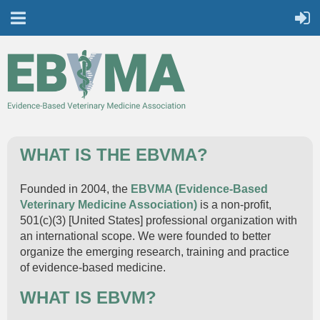
WHAT IS THE EBVMA?
Founded in 2004, the
EBVMA (
Evidence-Based
Veterinary Medicine Association)
is a non-profit,
501(c)(3) [United States] professional organization with
an international scope. We were founded to better
organize the emerging research, training and practice
of evidence-based medicine.
WHAT IS EBVM?