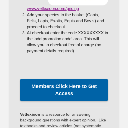
www.vetlexicon.com/pricing
Add your species to the basket (Canis,
Felis, Lapis, Exotis, Equis and Bovis) and
proceed to checkout.
At checkout enter the code XXXXXXXXX in
the 'add promotion code' area. This will
allow you to checkout free of charge (no
payment details required).
Members Click Here to Get
Access
Vetlexicon
is a resource for answering
background questions with expert opinion. Like
textbooks and review articles (not systematic