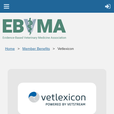
Home
Member Benefits
Vetlexicon