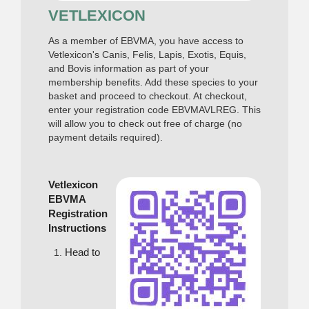
VETLEXICON
As a member of EBVMA, you have access to
Vetlexicon's Canis, Felis, Lapis, Exotis, Equis,
and Bovis information as part of your
membership benefits. Add these species to your
basket and proceed to checkout. At checkout,
enter your registration code EBVMAVLREG. This
will allow you to check out free of charge (no
payment details required).
Vetlexicon
EBVMA
Registration
Instructions
Head to