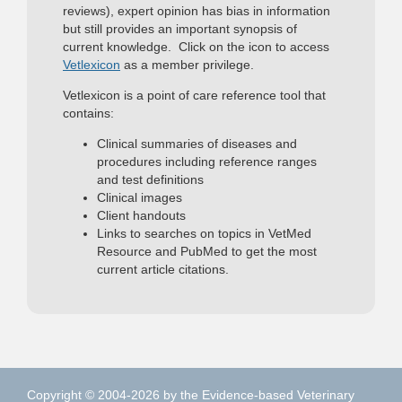
reviews), expert opinion has bias in information
but still provides an important synopsis of
current knowledge. Click on the icon to access
Vetlexicon
as a member privilege.
Vetlexicon is a point of care reference tool that
contains:
Clinical summaries of diseases and
procedures including reference ranges
and test definitions
Clinical images
Client handouts
Links to searches on topics in VetMed
Resource and PubMed to get the most
current article citations.
Copyright © 2004-2026 by the Evidence-based Veterinary