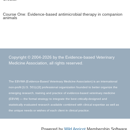
Course One: Evidence-based antimicrobial therapy in companion
animals
This browser is not supported
To view this page, please use one of these browsers:
Copyright © 2004-2026 by the Evidence-based Veterinary
Chrome
Edge
Firefox
Safari
Medicine Association, all rights reserved.
The EBVMA (Evidence-Based Veterinary Medicine Association) is an international
non-profit [U.S. 501(c)3] professional organization founded to better organize the
emerging research, training and practice of evidence-based veterinary medicine
(EBVM) — the formal strategy to integrate the best critically-designed and
statistically evaluated research available combined with clinical expertise as well as
the unique needs or wishes of each client in clinical practice.
Powered by
Wild Apricot
Membership Software