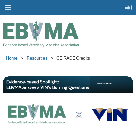
Home
Resources
CE RACE Credits