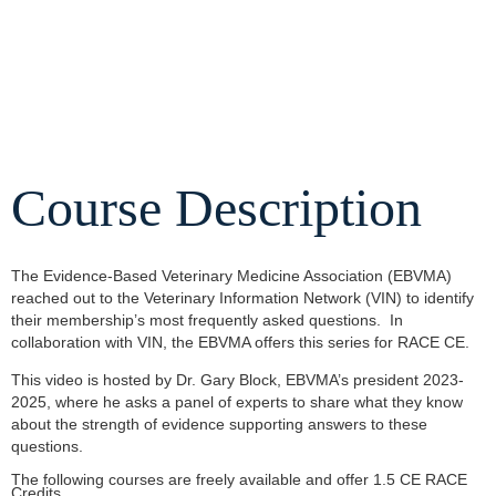
Course Description
The Evidence-Based Veterinary Medicine Association (EBVMA)
reached out to the Veterinary Information Network (VIN) to identify
their membership’s most frequently asked questions. In
collaboration with VIN, the EBVMA offers this series for RACE CE.
This video is hosted by Dr. Gary Block, EBVMA’s president 2023-
2025, where he asks a panel of experts to share what they know
about the strength of evidence supporting answers to these
questions.
The following courses are freely available and offer 1.5 CE RACE
Credits.