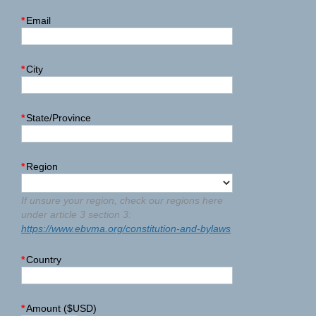
*
Email
*
City
*
State/Province
*
Region
If unsure your region, check our regions here
under article 3 section 3:
https://www.ebvma.org/constitution-and-bylaws
*
Country
*
Amount ($USD)