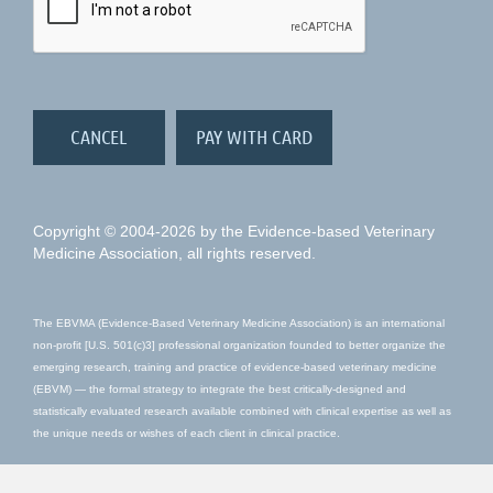
Copyright © 2004-2026 by the Evidence-based Veterinary
Medicine Association, all rights reserved.
The EBVMA (Evidence-Based Veterinary Medicine Association) is an international
non-profit [U.S. 501(c)3] professional organization founded to better organize the
emerging research, training and practice of evidence-based veterinary medicine
(EBVM) — the formal strategy to integrate the best critically-designed and
statistically evaluated research available combined with clinical expertise as well as
the unique needs or wishes of each client in clinical practice.