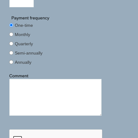
Payment frequency
One-time
Monthly
Quarterly
Semi-annually
Annually
Comment