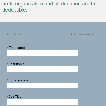
profit organization and all donation are tax
deductible.
Donation
*
Mandatory fields
*
First name
*
Last name
*
Organization
*
Job Title