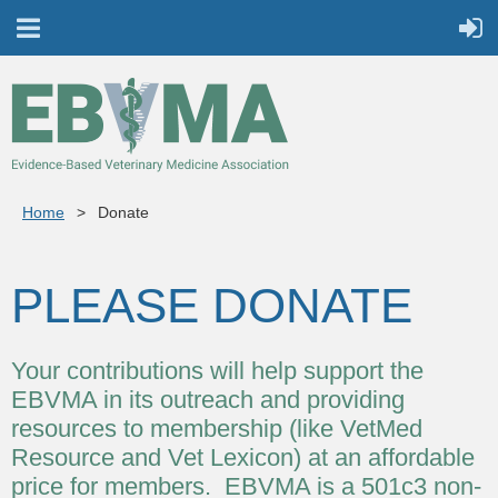
Home
Donate
PLEASE DONATE
Your contributions will help support the
EBVMA in its outreach and providing
resources to membership (like VetMed
Resource and Vet Lexicon) at an affordable
price for members. EBVMA is a 501c3 non-