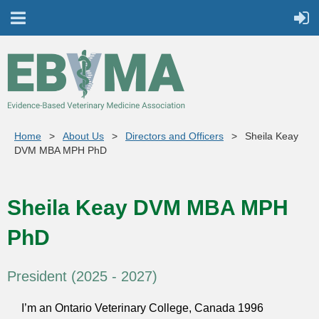
Home
About Us
Directors and Officers
Sheila Keay
DVM MBA MPH PhD
Sheila Keay DVM MBA MPH
PhD
President (2025 - 2027)
I’m an Ontario Veterinary College, Canada 1996