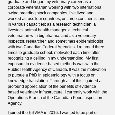
graduate and began my veterinary career as a
corporate veterinarian working with two international
swine breeding stock companies. I’ve lived and
worked across four countries, on three continents, and
in various capacities; as a research technician, a
livestock animal health manager, a technical
veterinarian with big pharma, and as a veterinary
inspector, researcher, and sometimes epidemiologist
with two Canadian Federal Agencies. I returned three
times to graduate school, motivated each time after
recognizing a ceiling in my understanding. My first
exposure to evidence-based methods was with the
Public Health Agency of Canada. It was the motivation
to pursue a PhD in epidemiology with a focus on
knowledge translation. Through all of this I gained a
profound appreciation of the benefits of evidence
based veterinary infrastructure. I currently work with the
Operations Branch of the Canadian Food Inspection
Agency.
I joined the EBVMA in 2016. I wanted to be part of