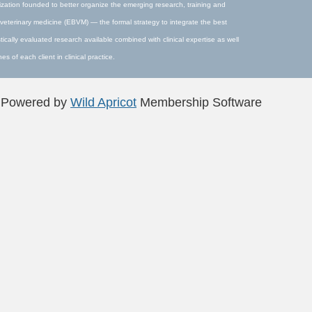
ization founded to better organize the emerging research, training and
veterinary medicine (EBVM) — the formal strategy to integrate the best
stically evaluated research available combined with clinical expertise as well
s of each client in clinical practice.
Powered by
Wild Apricot
Membership Software