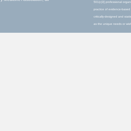
501(c)3] professional organ
practice of evidence-based 
critically-designed and stati
as the unique needs or wishe