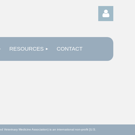
RESOURCES
CONTACT
Log in
eterinary Medicine Association) is an international non-profit [U.S.