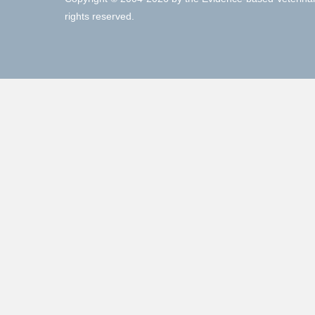
rights reserved.