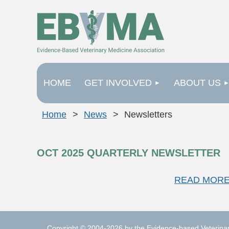
HOME
GET INVOLVED
ABOUT US
Home
News
Newsletters
OCT 2025 QUARTERLY NEWSLETTER
READ MORE
Copyright © 2004-2026 by the Evidence-based Veterinary