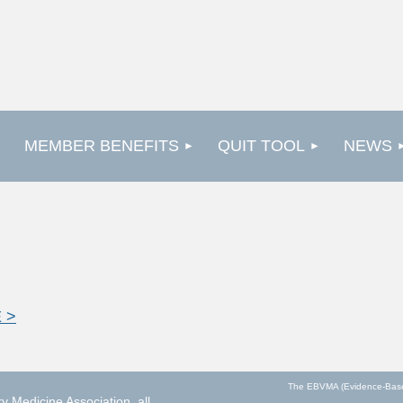
MEMBER BENEFITS
QUIT TOOL
NEWS
 >
The EBVMA (Evidence-Based V
 Medicine Association, all