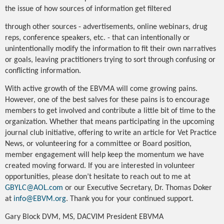
the issue of how sources of information get filtered
through other sources - advertisements, online webinars, drug
reps, conference speakers, etc. - that can intentionally or
unintentionally modify the information to fit their own narratives
or goals, leaving practitioners trying to sort through confusing or
conflicting information.
With active growth of the EBVMA will come growing pains.
However, one of the best salves for these pains is to encourage
members to get involved and contribute a little bit of time to the
organization. Whether that means participating in the upcoming
journal club initiative, offering to write an article for Vet Practice
News, or volunteering for a committee or Board position,
member engagement will help keep the momentum we have
created moving forward. If you are interested in volunteer
opportunities, please don’t hesitate to reach out to me at
GBYLC@AOL.com
or our Executive Secretary, Dr. Thomas Doker
at
info@EBVM.org
. Thank you for your continued support.
Gary Block DVM, MS, DACVIM President EBVMA