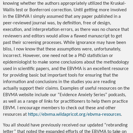
knowing whether the authors appropriately utilized the Kruskal-
Wallis test or Bonferroni correction. Until getting more involved
in the EBMVA I simply assumed that any paper published in a
peer-reviewed journal was, by definition, free of design,
execution, and interpretation errors, as there was no chance that
reviewers and editors would allow a flawed manuscript to get
past their screening processes. While ignorance may have been
bliss, I now know that these assumptions were, unfortunately,
incorrect. However, one need not be a PhD statistician or
epidemiologist to make some conclusions about the methodology
used in scientific papers, and the EBVMA is an excellent resource
for providing basic but important tools for ensuring that the
information and conclusions in the studies you are reading
actually support their claims. Examples of useful resources on the
EBVMA website include our “Evidence Anxiety Series” podcasts,
as well as a range of links for practitioners to help them practice
EBVM. I encourage members to check out these and other
resources at
https://ebvma.wildapricot.org/ebvma-resources
.
You all should have previously received our updated “rebranding
letter” that noted the expanded efforts of the EBVMA to take on