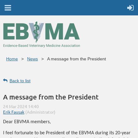
Home
News
A message from the President
Back to list
A message from the President
Dear EBVMA members,
I feel fortunate to be President of the EBVMA during its 20-year