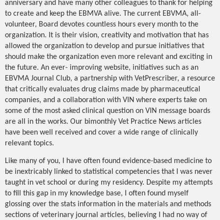
anniversary and have many other colleagues to thank for helping
to create and keep the EBMVA alive. The current EBVMA, all-
volunteer, Board devotes countless hours every month to the
organization. It is their vision, creativity and motivation that has
allowed the organization to develop and pursue initiatives that
should make the organization even more relevant and exciting in
the future. An ever- improving website, initiatives such as an
EBVMA Journal Club, a partnership with VetPrescriber, a resource
that critically evaluates drug claims made by pharmaceutical
companies, and a collaboration with VIN where experts take on
some of the most asked clinical question on VIN message boards
are all in the works. Our bimonthly Vet Practice News articles
have been well received and cover a wide range of clinically
relevant topics.
Like many of you, I have often found evidence-based medicine to
be inextricably linked to statistical competencies that I was never
taught in vet school or during my residency. Despite my attempts
to fill this gap in my knowledge base, I often found myself
glossing over the stats information in the materials and methods
sections of veterinary journal articles, believing I had no way of