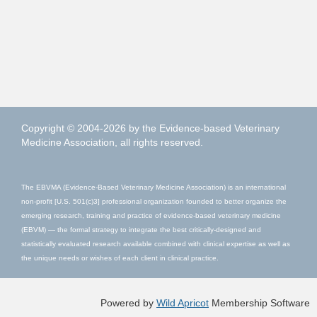
Copyright © 2004-2026 by the Evidence-based Veterinary
Medicine Association, all rights reserved.
The EBVMA (Evidence-Based Veterinary Medicine Association) is an international
non-profit [U.S. 501(c)3] professional organization founded to better organize the
emerging research, training and practice of evidence-based veterinary medicine
(EBVM) — the formal strategy to integrate the best critically-designed and
statistically evaluated research available combined with clinical expertise as well as
the unique needs or wishes of each client in clinical practice.
Powered by
Wild Apricot
Membership Software